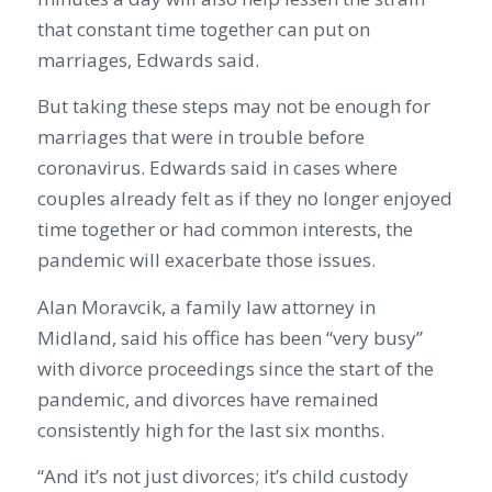
that constant time together can put on
marriages, Edwards said.
But taking these steps may not be enough for
marriages that were in trouble before
coronavirus. Edwards said in cases where
couples already felt as if they no longer enjoyed
time together or had common interests, the
pandemic will exacerbate those issues.
Alan Moravcik, a family law attorney in
Midland, said his office has been “very busy”
with divorce proceedings since the start of the
pandemic, and divorces have remained
consistently high for the last six months.
“And it’s not just divorces; it’s child custody