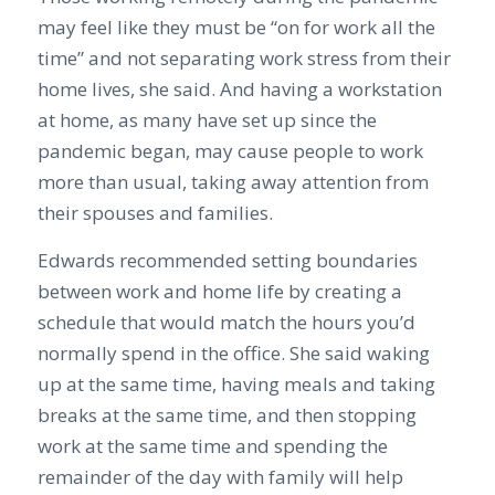
may feel like they must be “on for work all the
time” and not separating work stress from their
home lives, she said. And having a workstation
at home, as many have set up since the
pandemic began, may cause people to work
more than usual, taking away attention from
their spouses and families.
Edwards recommended setting boundaries
between work and home life by creating a
schedule that would match the hours you’d
normally spend in the office. She said waking
up at the same time, having meals and taking
breaks at the same time, and then stopping
work at the same time and spending the
remainder of the day with family will help