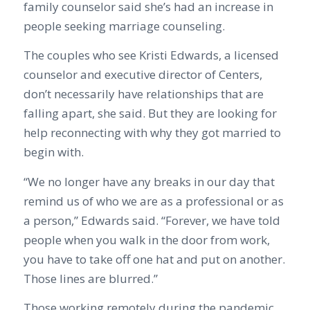
family counselor said she’s had an increase in
people seeking marriage counseling.
The couples who see Kristi Edwards, a licensed
counselor and executive director of Centers,
don’t necessarily have relationships that are
falling apart, she said. But they are looking for
help reconnecting with why they got married to
begin with.
“We no longer have any breaks in our day that
remind us of who we are as a professional or as
a person,” Edwards said. “Forever, we have told
people when you walk in the door from work,
you have to take off one hat and put on another.
Those lines are blurred.”
Those working remotely during the pandemic