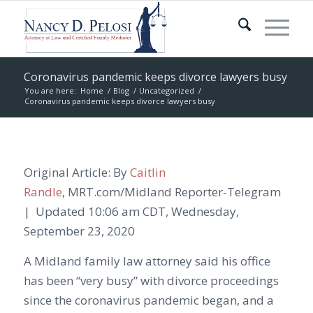
Coronavirus pandemic keeps divorce lawyers busy
You are here:
Home
/
Blog
/
Uncategorized
/
Coronavirus pandemic keeps divorce lawyers busy
Original Article: By
Caitlin
Randle
,
MRT.com/Midland
Reporter-Telegram
|
Updated
10:06 am CDT, Wednesday,
September 23, 2020
A Midland family law attorney said his office
has been “very busy” with divorce proceedings
since the coronavirus pandemic began, and a