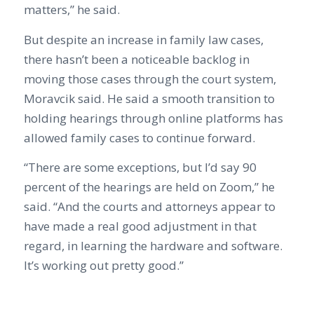
matters,” he said.
But despite an increase in family law cases,
there hasn’t been a noticeable backlog in
moving those cases through the court system,
Moravcik said. He said a smooth transition to
holding hearings through online platforms has
allowed family cases to continue forward.
“There are some exceptions, but I’d say 90
percent of the hearings are held on Zoom,” he
said. “And the courts and attorneys appear to
have made a real good adjustment in that
regard, in learning the hardware and software.
It’s working out pretty good.”