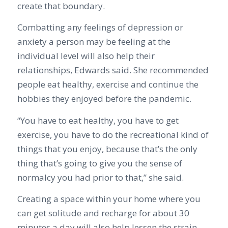
create that boundary.
Combatting any feelings of depression or
anxiety a person may be feeling at the
individual level will also help their
relationships, Edwards said. She recommended
people eat healthy, exercise and continue the
hobbies they enjoyed before the pandemic.
“You have to eat healthy, you have to get
exercise, you have to do the recreational kind of
things that you enjoy, because that’s the only
thing that’s going to give you the sense of
normalcy you had prior to that,” she said.
Creating a space within your home where you
can get solitude and recharge for about 30
minutes a day will also help lessen the strain