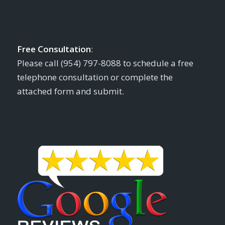
Free Consultation
:
Please call (954) 797-8088 to schedule a free
telephone consultation or complete the
attached form and submit.