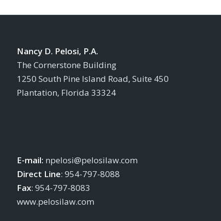
Nancy D. Pelosi, P.A.
The Cornerstone Building
1250 South Pine Island Road, Suite 450
Plantation, Florida 33324
E-mail:
npelosi@pelosilaw.com
Direct Line
: 954-797-8088
Fax
: 954-797-8083
www.pelosilaw.com